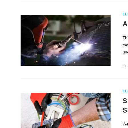
EL
A
Th
the
un
EL
S
S
We