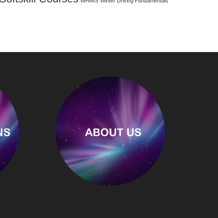
WHMIS
Winter Driving Fundamentals