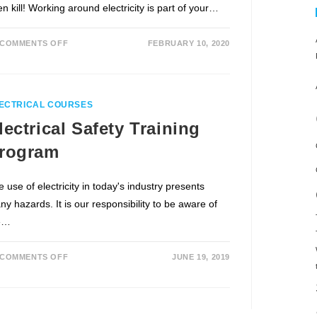
n kill! Working around electricity is part of your…
COMMENTS OFF
FEBRUARY 10, 2020
ECTRICAL COURSES
lectrical Safety Training
rogram
 use of electricity in today's industry presents
y hazards. It is our responsibility to be aware of
e…
COMMENTS OFF
JUNE 19, 2019