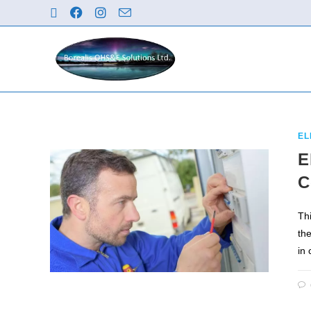
EL
E
C
Th
th
in