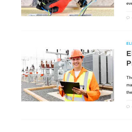
eve
EL
E
P
The
man
th