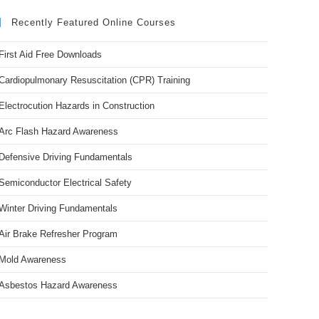
Recently Featured Online Courses
First Aid Free Downloads
Cardiopulmonary Resuscitation (CPR) Training
Electrocution Hazards in Construction
Arc Flash Hazard Awareness
Defensive Driving Fundamentals
Semiconductor Electrical Safety
Winter Driving Fundamentals
Air Brake Refresher Program
Mold Awareness
Asbestos Hazard Awareness