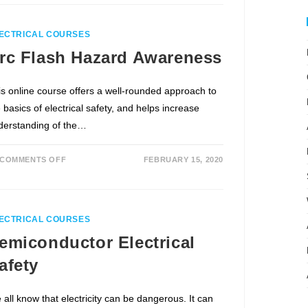
ECTRICAL COURSES
rc Flash Hazard Awareness
is online course offers a well-rounded approach to
 basics of electrical safety, and helps increase
derstanding of the…
COMMENTS OFF
FEBRUARY 15, 2020
ECTRICAL COURSES
emiconductor Electrical
afety
 all know that electricity can be dangerous. It can