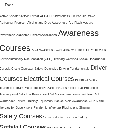
Tags
Active Shooter Active Threat
AED/CPR Awareness Course
Air Brake
Refresher Program
Alcohol and Drug Awareness
Arc Flash Hazard
Awareness
Awareness
Asbestos Hazard Awareness
Courses
Bear Awareness
Cannabis Awareness for Employees
Cardiopulmonary Resuscitation (CPR) Training
Confined Space Hazards for
Driver
Canada
Crane Operator Safety
Defensive Driving Fundamentals
Courses
Electrical Courses
Electrical Safety
Training Program
Electrocution Hazards in Construction
Fall Protection
Training
First Aid - The Basics
First Aid Assessment Flowchart
First Aid
Worksheet
Forklift Training: Equipment Basics
Mold Awareness
OH&S and
the Law for Supervisors
Pandemic Influenza
Rigging and Slinging
Safety Courses
Semiconductor Electrical Safety
Softskill Courses