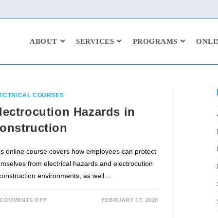
ABOUT
SERVICES
PROGRAMS
ONLI
ECTRICAL COURSES
lectrocution Hazards in
onstruction
is online course covers how employees can protect
emselves from electrical hazards and electrocution
 construction environments, as well…
COMMENTS OFF
FEBRUARY 17, 2020