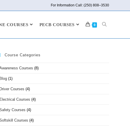
For Information Call: (250) 808–3530
NE COURSES
PECB COURSES
0
Course Categories
Awareness Courses
(8)
Blog
(1)
Driver Courses
(4)
Electrical Courses
(4)
Safety Courses
(4)
Softskill Courses
(4)