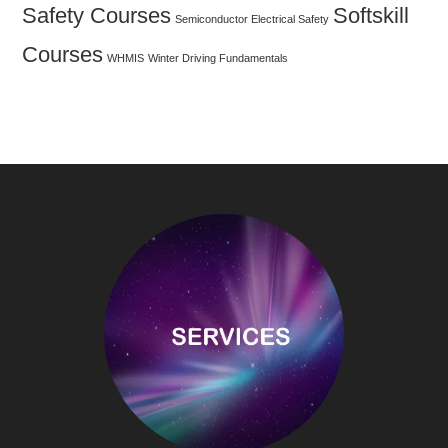
Safety Courses
Softskill
Semiconductor Electrical Safety
Courses
WHMIS
Winter Driving Fundamentals