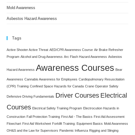
Mold Awareness
Asbestos Hazard Awareness
Tags
Active Shooter Active Threat
AED/CPR Awareness Course
Air Brake Refresher
Program
Alcohol and Drug Awareness
Arc Flash Hazard Awareness
Asbestos
Awareness Courses
Hazard Awareness
Bear
Awareness
Cannabis Awareness for Employees
Cardiopulmonary Resuscitation
(CPR) Training
Confined Space Hazards for Canada
Crane Operator Safety
Driver Courses
Electrical
Defensive Driving Fundamentals
Courses
Electrical Safety Training Program
Electrocution Hazards in
Construction
Fall Protection Training
First Aid - The Basics
First Aid Assessment
Flowchart
First Aid Worksheet
Forklift Training: Equipment Basics
Mold Awareness
OH&S and the Law for Supervisors
Pandemic Influenza
Rigging and Slinging