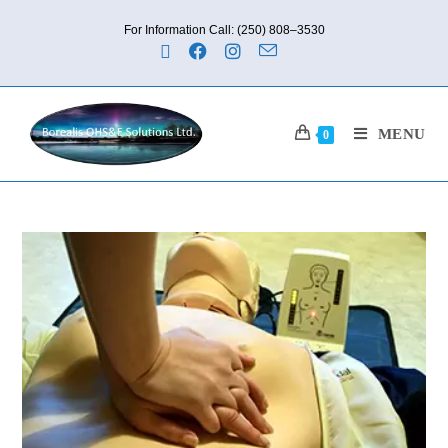
For Information Call: (250) 808–3530
MENU
0