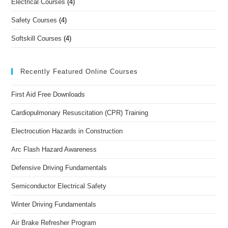
Electrical Courses
(4)
Safety Courses
(4)
Softskill Courses
(4)
Recently Featured Online Courses
First Aid Free Downloads
Cardiopulmonary Resuscitation (CPR) Training
Electrocution Hazards in Construction
Arc Flash Hazard Awareness
Defensive Driving Fundamentals
Semiconductor Electrical Safety
Winter Driving Fundamentals
Air Brake Refresher Program