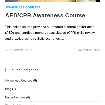
AWARENESS COURSES
AED/CPR Awareness Course
This online course provides automated external defibrillation
(AED) and cardiopulmonary resuscitation (CPR) skills review
and practice using realistic scenarios.…
COMMENTS OFF
MARCH 19, 2019
Course Categories
Awareness Courses
(8)
Blog
(1)
Driver Courses
(4)