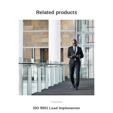
Related products
Courses
ISO 9001 Lead Implementer