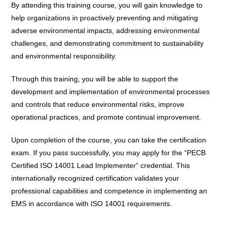
By attending this training course, you will gain knowledge to
help organizations in proactively preventing and mitigating
adverse environmental impacts, addressing environmental
challenges, and demonstrating commitment to sustainability
and environmental responsibility.
Through this training, you will be able to support the
development and implementation of environmental processes
and controls that reduce environmental risks, improve
operational practices, and promote continual improvement.
Upon completion of the course, you can take the certification
exam. If you pass successfully, you may apply for the “PECB
Certified ISO 14001 Lead Implementer” credential. This
internationally recognized certification validates your
professional capabilities and competence in implementing an
EMS in accordance with ISO 14001 requirements.