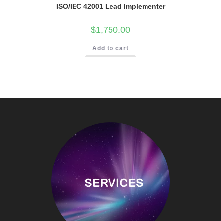
ISO/IEC 42001 Lead Implementer
$
1,750.00
Add to cart