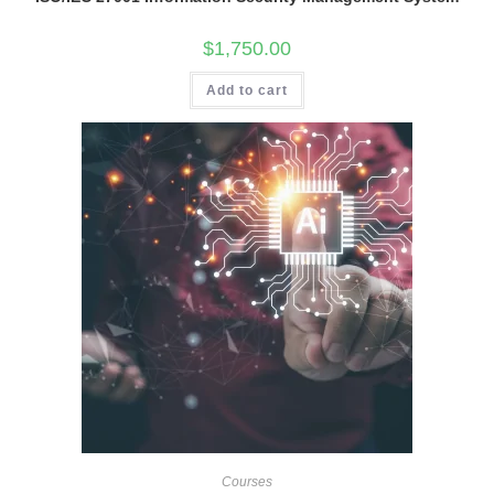
$
1,750.00
Add to cart
Courses