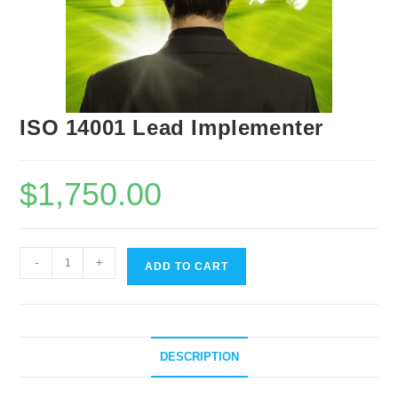
ISO 14001 Lead Implementer
$
1,750.00
-
+
ADD TO CART
DESCRIPTION