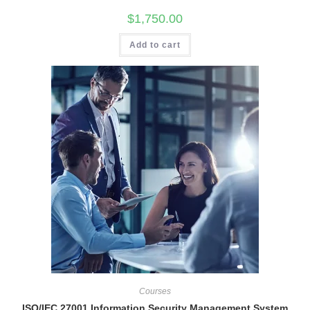
$
1,750.00
Add to cart
Courses
ISO/IEC 27001 Information Security Management System