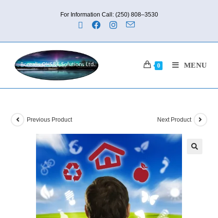
For Information Call: (250) 808–3530
MENU
0
Previous Product
Next Product