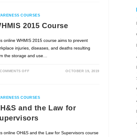
ARENESS COURSES
HMIS 2015 Course
is online WHMIS 2015 course aims to prevent
rkplace injuries, diseases, and deaths resulting
om the storage and use…
COMMENTS OFF
OCTOBER 19, 2019
ARENESS COURSES
H&S and the Law for
upervisors
is online OH&S and the Law for Supervisors course