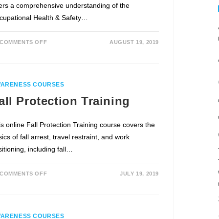
fers a comprehensive understanding of the
cupational Health & Safety…
COMMENTS OFF
AUGUST 19, 2019
ARENESS COURSES
all Protection Training
is online Fall Protection Training course covers the
ics of fall arrest, travel restraint, and work
itioning, including fall…
COMMENTS OFF
JULY 19, 2019
ARENESS COURSES