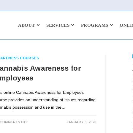
ABOUT
SERVICES
PROGRAMS
ONLI
ARENESS COURSES
annabis Awareness for
mployees
is online Cannabis Awareness for Employees
urse provides an understanding of issues regarding
nnabis possession and use in the…
COMMENTS OFF
JANUARY 3, 2020