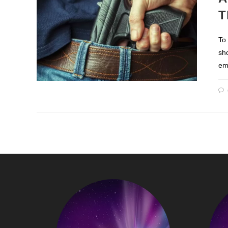
T
To
sh
em