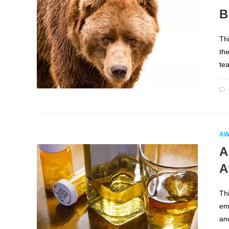
B
Thi
the
te
AW
A
A
Th
em
an