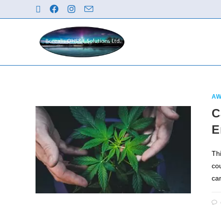
AW
C
E
Th
co
ca