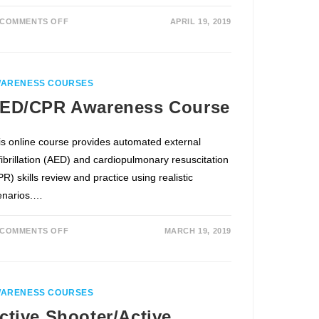
COMMENTS OFF
APRIL 19, 2019
ARENESS COURSES
ED/CPR Awareness Course
is online course provides automated external
fibrillation (AED) and cardiopulmonary resuscitation
R) skills review and practice using realistic
enarios.…
COMMENTS OFF
MARCH 19, 2019
ARENESS COURSES
ctive Shooter/Active