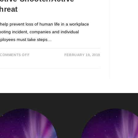
hreat
 help prevent loss of human life in a workplace
ooting incident, companies and individual
ployees must take steps…
COMMENTS OFF
FEBRUARY 19, 2019