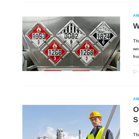
AW
W
Th
wo
fr
AW
O
S
Th