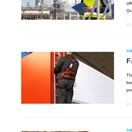
of
Oc
AW
F
Th
bas
pos
AW