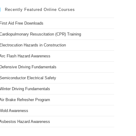
Recently Featured Online Courses
First Aid Free Downloads
Cardiopulmonary Resuscitation (CPR) Training
Electrocution Hazards in Construction
Arc Flash Hazard Awareness
Defensive Driving Fundamentals
Semiconductor Electrical Safety
Winter Driving Fundamentals
Air Brake Refresher Program
Mold Awareness
Asbestos Hazard Awareness