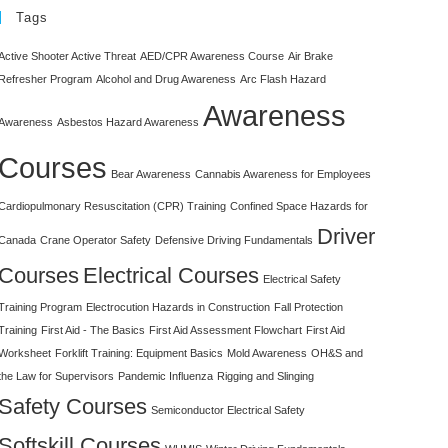
Tags
Active Shooter Active Threat
AED/CPR Awareness Course
Air Brake
Refresher Program
Alcohol and Drug Awareness
Arc Flash Hazard
Awareness
Awareness
Asbestos Hazard Awareness
Courses
Bear Awareness
Cannabis Awareness for Employees
Cardiopulmonary Resuscitation (CPR) Training
Confined Space Hazards for
Driver
Canada
Crane Operator Safety
Defensive Driving Fundamentals
Courses
Electrical Courses
Electrical Safety
Training Program
Electrocution Hazards in Construction
Fall Protection
Training
First Aid - The Basics
First Aid Assessment Flowchart
First Aid
Worksheet
Forklift Training: Equipment Basics
Mold Awareness
OH&S and
the Law for Supervisors
Pandemic Influenza
Rigging and Slinging
Safety Courses
Semiconductor Electrical Safety
Softskill Courses