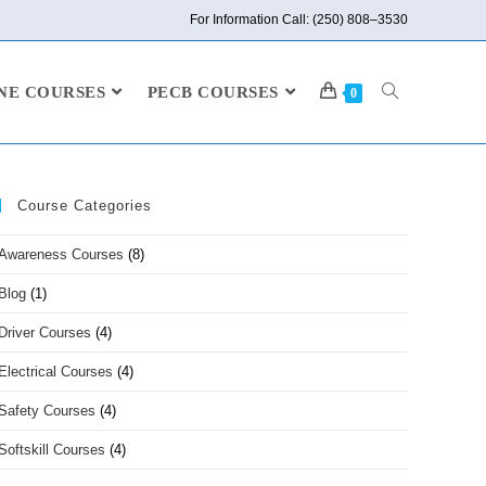
For Information Call: (250) 808–3530
NE COURSES
PECB COURSES
0
Course Categories
Awareness Courses
(8)
Blog
(1)
Driver Courses
(4)
Electrical Courses
(4)
Safety Courses
(4)
Softskill Courses
(4)