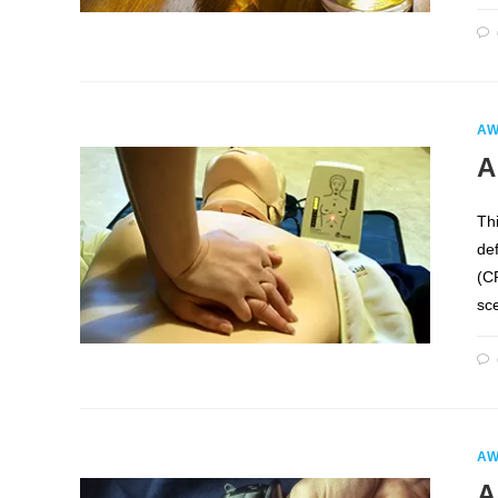
AW
A
Th
de
(CP
sc
AW
A