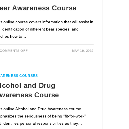
ear Awareness Course
s online course covers information that will assist in
 identification of different bear species, and
aches how to…
COMMENTS OFF
MAY 19, 2019
ARENESS COURSES
lcohol and Drug
wareness Course
is online Alcohol and Drug Awareness course
phasizes the seriousness of being “fit-for-work”
d identifies personal responsibilities as they…