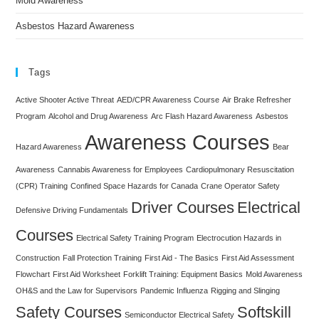
Mold Awareness
Asbestos Hazard Awareness
Tags
Active Shooter Active Threat
AED/CPR Awareness Course
Air Brake Refresher
Program
Alcohol and Drug Awareness
Arc Flash Hazard Awareness
Asbestos
Awareness Courses
Hazard Awareness
Bear
Awareness
Cannabis Awareness for Employees
Cardiopulmonary Resuscitation
(CPR) Training
Confined Space Hazards for Canada
Crane Operator Safety
Driver Courses
Electrical
Defensive Driving Fundamentals
Courses
Electrical Safety Training Program
Electrocution Hazards in
Construction
Fall Protection Training
First Aid - The Basics
First Aid Assessment
Flowchart
First Aid Worksheet
Forklift Training: Equipment Basics
Mold Awareness
OH&S and the Law for Supervisors
Pandemic Influenza
Rigging and Slinging
Safety Courses
Softskill
Semiconductor Electrical Safety