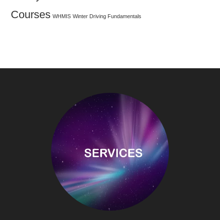
Courses
WHMIS
Winter Driving Fundamentals