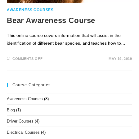
AWARENESS COURSES
Bear Awareness Course
This online course covers information that will assist in the
identification of different bear species, and teaches how to…
COMMENTS OFF
MAY 19, 2019
Course Categories
Awareness Courses
(8)
Blog
(1)
Driver Courses
(4)
Electrical Courses
(4)