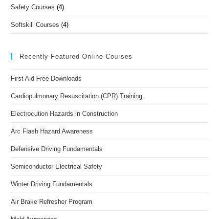
Safety Courses
(4)
Softskill Courses
(4)
Recently Featured Online Courses
First Aid Free Downloads
Cardiopulmonary Resuscitation (CPR) Training
Electrocution Hazards in Construction
Arc Flash Hazard Awareness
Defensive Driving Fundamentals
Semiconductor Electrical Safety
Winter Driving Fundamentals
Air Brake Refresher Program