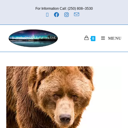
For Information Call: (250) 808–3530
MENU
0