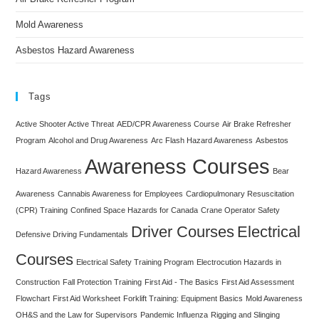
Mold Awareness
Asbestos Hazard Awareness
Tags
Active Shooter Active Threat
AED/CPR Awareness Course
Air Brake Refresher
Program
Alcohol and Drug Awareness
Arc Flash Hazard Awareness
Asbestos
Awareness Courses
Hazard Awareness
Bear
Awareness
Cannabis Awareness for Employees
Cardiopulmonary Resuscitation
(CPR) Training
Confined Space Hazards for Canada
Crane Operator Safety
Driver Courses
Electrical
Defensive Driving Fundamentals
Courses
Electrical Safety Training Program
Electrocution Hazards in
Construction
Fall Protection Training
First Aid - The Basics
First Aid Assessment
Flowchart
First Aid Worksheet
Forklift Training: Equipment Basics
Mold Awareness
OH&S and the Law for Supervisors
Pandemic Influenza
Rigging and Slinging