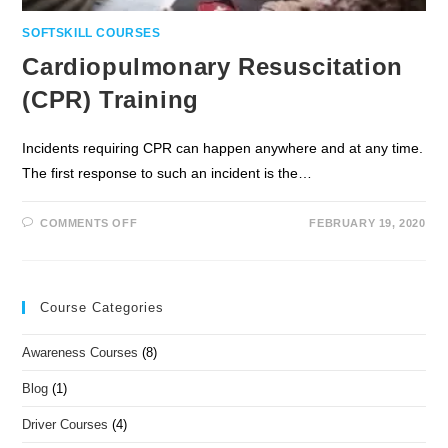
SOFTSKILL COURSES
Cardiopulmonary Resuscitation
(CPR) Training
Incidents requiring CPR can happen anywhere and at any time.
The first response to such an incident is the…
COMMENTS OFF
FEBRUARY 19, 2020
Course Categories
Awareness Courses
(8)
Blog
(1)
Driver Courses
(4)