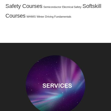
Safety Courses
Softskill
Semiconductor Electrical Safety
Courses
WHMIS
Winter Driving Fundamentals