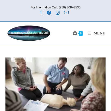
For Information Call: (250) 808–3530
MENU
0