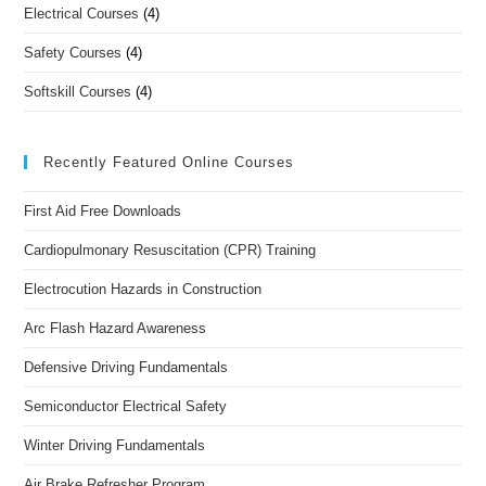
Electrical Courses
(4)
Safety Courses
(4)
Softskill Courses
(4)
Recently Featured Online Courses
First Aid Free Downloads
Cardiopulmonary Resuscitation (CPR) Training
Electrocution Hazards in Construction
Arc Flash Hazard Awareness
Defensive Driving Fundamentals
Semiconductor Electrical Safety
Winter Driving Fundamentals
Air Brake Refresher Program