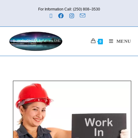
For Information Call: (250) 808–3530
MENU
0