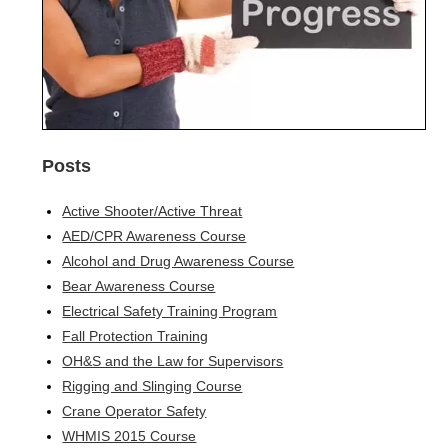
Posts
Active Shooter/Active Threat
AED/CPR Awareness Course
Alcohol and Drug Awareness Course
Bear Awareness Course
Electrical Safety Training Program
Fall Protection Training
OH&S and the Law for Supervisors
Rigging and Slinging Course
Crane Operator Safety
WHMIS 2015 Course