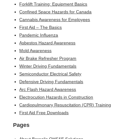
Forklift Training: Equipment Basics
Confined Space Hazards for Canada
Cannabis Awareness for Employees
First Aid – The Basics
Pandemic Influenza
Asbestos Hazard Awareness
Mold Awareness
Air Brake Refresher Program
Winter Driving Fundamentals
Semiconductor Electrical Safety
Defensive Driving Fundamentals
Arc Flash Hazard Awareness
Electrocution Hazards in Construction
Cardiopulmonary Resuscitation (CPR) Training
First Aid Free Downloads
Pages