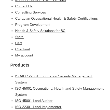
About Borealis OHS&E Solutions
Contact Us
Consulting Services
Canadian Occupational Health & Safety Certifications
Program Development
Health & Safety Solutions for BC
Store
Cart
Checkout
My account
Products
ISO/IEC 27001 Information Security Management
System
ISO 45001 Occupational Health and Safety Management
System
ISO 45001 Lead Auditor
ISO 22301 Lead Implementer