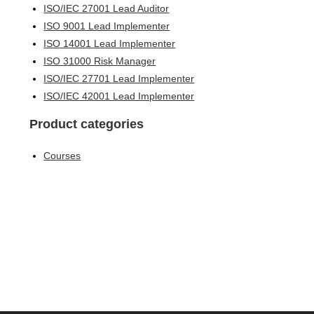
ISO/IEC 27001 Lead Auditor
ISO 9001 Lead Implementer
ISO 14001 Lead Implementer
ISO 31000 Risk Manager
ISO/IEC 27701 Lead Implementer
ISO/IEC 42001 Lead Implementer
Product categories
Courses