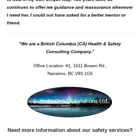
continues to offer me guidance and reassurance whenever
I need her.
I could not have asked for a better mentor or
friend.
"We are a British Columbia (CA) Health & Safety
Consulting Company.”
Office Location: #1, 1611 Bowen Rd.,
Nanaimo, BC V9S 1G5
Need more information about our safety services?