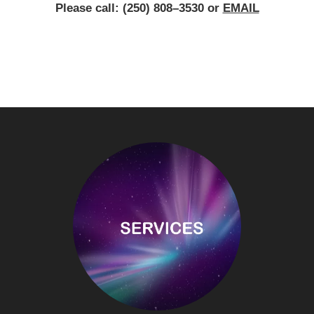
Please call: (250) 808–3530 or
EMAIL