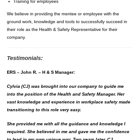
Training for employees
We believe in providing the mentee or employee with the
ground work, knowledge and tools to successfully succeed in
their role as the Health & Safety Representative for their
company.
Testimonials:
ERS – John R. – H & S Manager:
Cylvia (CJ) was brought into our company to guide me
into the position of the Health and Safety Manager. Her
vast knowledge and experience in workplace safety made
transitioning to this role very easy.
She provided me with all the guidance and knowledge I
required. She believed in me and gave me the confidence
to lead in my own unique way. Two years later, CJ