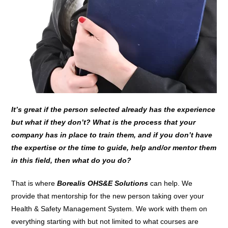
It’s great if the person selected already has the experience
but what if they don’t? What is the process that your
company has in place to train them, and if you don’t have
the expertise or the time to guide, help and/or mentor them
in this field, then what do you do?
That is where
Borealis OHS&E Solutions
can help. We
provide that mentorship for the new person taking over your
Health & Safety Management System. We work with them on
everything starting with but not limited to what courses are