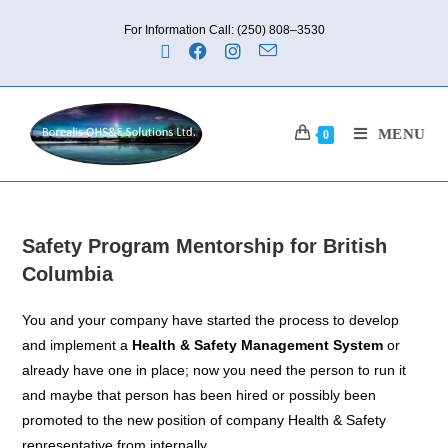
For Information Call: (250) 808–3530
MENU
0
Safety Program Mentorship for British
Columbia
You and your company have started the process to develop
and implement a
Health & Safety Management System
or
already have one in place; now you need the person to run it
and maybe that person has been hired or possibly been
promoted to the new position of company Health & Safety
representative from internally.