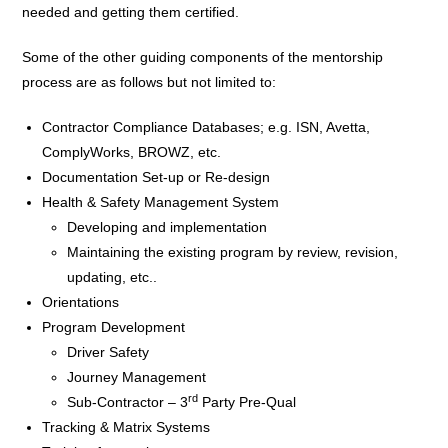
needed and getting them certified.
Some of the other guiding components of the mentorship
process are as follows but not limited to:
Contractor Compliance Databases; e.g. ISN, Avetta,
ComplyWorks, BROWZ, etc.
Documentation Set-up or Re-design
Health & Safety Management System
Developing and implementation
Maintaining the existing program by review, revision,
updating, etc..
Orientations
Program Development
Driver Safety
Journey Management
rd
Sub-Contractor – 3
Party Pre-Qual
Tracking & Matrix Systems