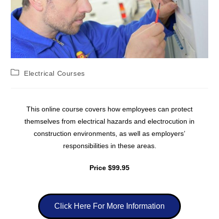
Electrical Courses
This online course covers how employees can protect
themselves from electrical hazards and electrocution in
construction environments, as well as employers’
responsibilities in these areas.
Price $99.95
Click Here For More Information