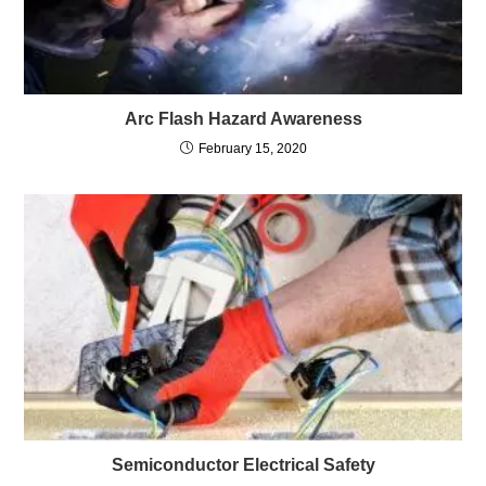
Arc Flash Hazard Awareness
February 15, 2020
Semiconductor Electrical Safety