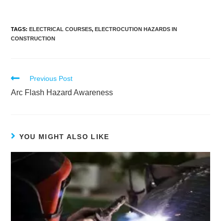
TAGS
:
ELECTRICAL COURSES
,
ELECTROCUTION HAZARDS IN
CONSTRUCTION
Previous Post
Arc Flash Hazard Awareness
YOU MIGHT ALSO LIKE