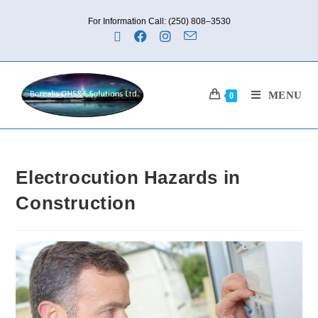
For Information Call: (250) 808–3530
MENU
0
Electrocution Hazards in
Construction