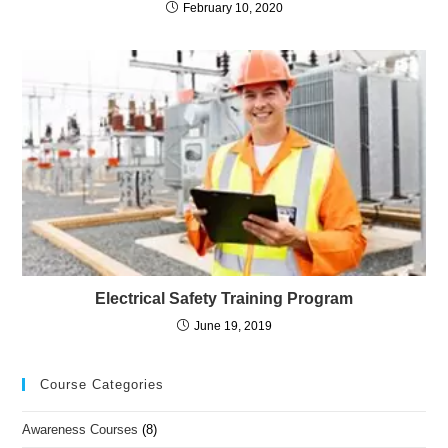
February 10, 2020
Electrical Safety Training Program
June 19, 2019
Course Categories
Awareness Courses
(8)