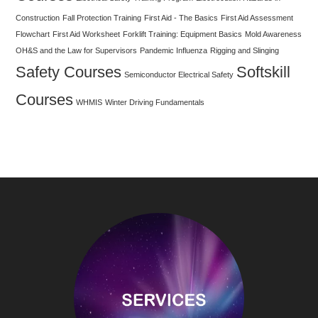
Construction
Fall Protection Training
First Aid - The Basics
First Aid Assessment
Flowchart
First Aid Worksheet
Forklift Training: Equipment Basics
Mold Awareness
OH&S and the Law for Supervisors
Pandemic Influenza
Rigging and Slinging
Safety Courses
Softskill
Semiconductor Electrical Safety
Courses
WHMIS
Winter Driving Fundamentals