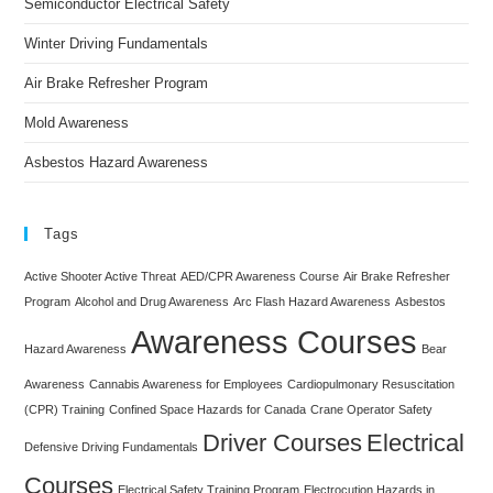
Semiconductor Electrical Safety
Winter Driving Fundamentals
Air Brake Refresher Program
Mold Awareness
Asbestos Hazard Awareness
Tags
Active Shooter Active Threat
AED/CPR Awareness Course
Air Brake Refresher
Program
Alcohol and Drug Awareness
Arc Flash Hazard Awareness
Asbestos
Awareness Courses
Hazard Awareness
Bear
Awareness
Cannabis Awareness for Employees
Cardiopulmonary Resuscitation
(CPR) Training
Confined Space Hazards for Canada
Crane Operator Safety
Driver Courses
Electrical
Defensive Driving Fundamentals
Courses
Electrical Safety Training Program
Electrocution Hazards in