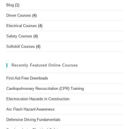
Blog
(1)
Driver Courses
(4)
Electrical Courses
(4)
Safety Courses
(4)
Softskill Courses
(4)
Recently Featured Online Courses
First Aid Free Downloads
Cardiopulmonary Resuscitation (CPR) Training
Electrocution Hazards in Construction
Arc Flash Hazard Awareness
Defensive Driving Fundamentals