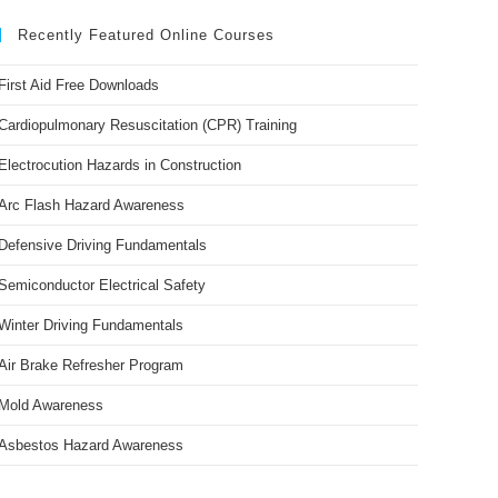
Recently Featured Online Courses
First Aid Free Downloads
Cardiopulmonary Resuscitation (CPR) Training
Electrocution Hazards in Construction
Arc Flash Hazard Awareness
Defensive Driving Fundamentals
Semiconductor Electrical Safety
Winter Driving Fundamentals
Air Brake Refresher Program
Mold Awareness
Asbestos Hazard Awareness