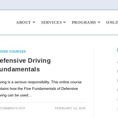
ABOUT
SERVICES
PROGRAMS
ONLI
IVER COURSES
efensive Driving
undamentals
ving is a serious responsibility. This online course
plains how the Five Fundamentals of Defensive
iving can be used…
COMMENTS OFF
FEBRUARY 14, 2020