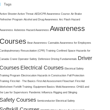
Tags
Active Shooter Active Threat
AED/CPR Awareness Course
Air Brake
Refresher Program
Alcohol and Drug Awareness
Arc Flash Hazard
Awareness
Awareness
Asbestos Hazard Awareness
Courses
Bear Awareness
Cannabis Awareness for Employees
Cardiopulmonary Resuscitation (CPR) Training
Confined Space Hazards for
Driver
Canada
Crane Operator Safety
Defensive Driving Fundamentals
Courses
Electrical Courses
Electrical Safety
Training Program
Electrocution Hazards in Construction
Fall Protection
Training
First Aid - The Basics
First Aid Assessment Flowchart
First Aid
Worksheet
Forklift Training: Equipment Basics
Mold Awareness
OH&S and
the Law for Supervisors
Pandemic Influenza
Rigging and Slinging
Safety Courses
Semiconductor Electrical Safety
Softskill Courses