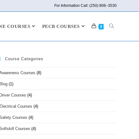
For Information Call: (250) 808–3530
NE COURSES
PECB COURSES
0
Course Categories
Awareness Courses
(8)
Blog
(1)
Driver Courses
(4)
Electrical Courses
(4)
Safety Courses
(4)
Softskill Courses
(4)