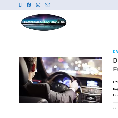
DR
D
F
Dri
ex
Dr