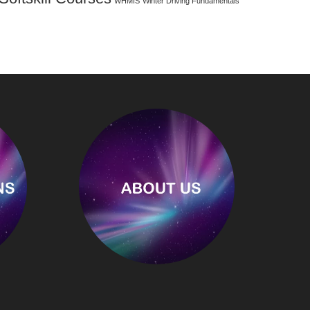
WHMIS
Winter Driving Fundamentals