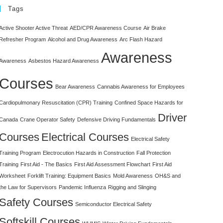
Tags
Active Shooter Active Threat
AED/CPR Awareness Course
Air Brake
Refresher Program
Alcohol and Drug Awareness
Arc Flash Hazard
Awareness
Awareness
Asbestos Hazard Awareness
Courses
Bear Awareness
Cannabis Awareness for Employees
Cardiopulmonary Resuscitation (CPR) Training
Confined Space Hazards for
Driver
Canada
Crane Operator Safety
Defensive Driving Fundamentals
Courses
Electrical Courses
Electrical Safety
Training Program
Electrocution Hazards in Construction
Fall Protection
Training
First Aid - The Basics
First Aid Assessment Flowchart
First Aid
Worksheet
Forklift Training: Equipment Basics
Mold Awareness
OH&S and
the Law for Supervisors
Pandemic Influenza
Rigging and Slinging
Safety Courses
Semiconductor Electrical Safety
Softskill Courses