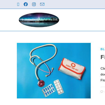
BL
F
Cl
do
Fl