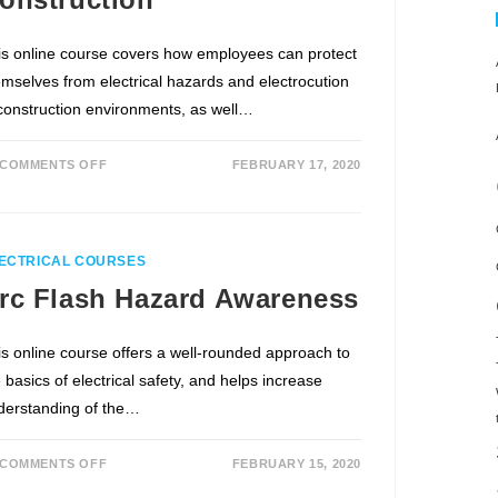
is online course covers how employees can protect
emselves from electrical hazards and electrocution
 construction environments, as well…
COMMENTS OFF
FEBRUARY 17, 2020
ECTRICAL COURSES
rc Flash Hazard Awareness
is online course offers a well-rounded approach to
 basics of electrical safety, and helps increase
derstanding of the…
COMMENTS OFF
FEBRUARY 15, 2020