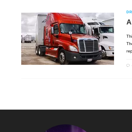
DR
A
Th
Th
re