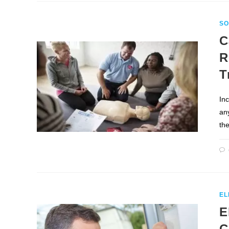
SO
C
R
T
In
any
th
EL
E
C