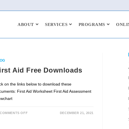
ABOUT
SERVICES
PROGRAMS
ONLI
OG
irst Aid Free Downloads
ick on the links below to download these
cuments: First Aid Worksheet First Aid Assessment
owchart
COMMENTS OFF
DECEMBER 21, 2021