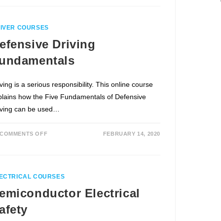
IVER COURSES
efensive Driving
undamentals
ving is a serious responsibility. This online course
plains how the Five Fundamentals of Defensive
iving can be used…
COMMENTS OFF
FEBRUARY 14, 2020
ECTRICAL COURSES
emiconductor Electrical
afety