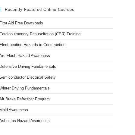
Recently Featured Online Courses
First Aid Free Downloads
Cardiopulmonary Resuscitation (CPR) Training
Electrocution Hazards in Construction
Arc Flash Hazard Awareness
Defensive Driving Fundamentals
Semiconductor Electrical Safety
Winter Driving Fundamentals
Air Brake Refresher Program
Mold Awareness
Asbestos Hazard Awareness