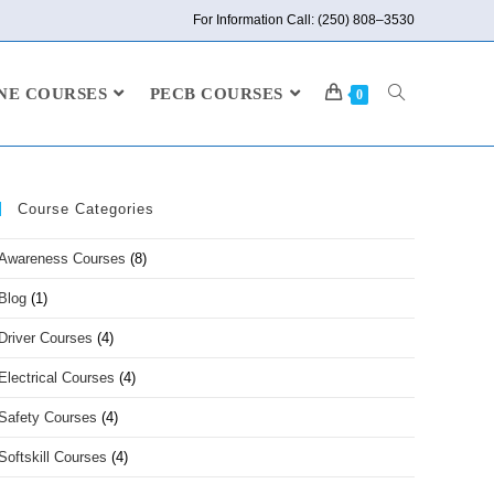
For Information Call: (250) 808–3530
NE COURSES
PECB COURSES
0
Course Categories
Awareness Courses
(8)
Blog
(1)
Driver Courses
(4)
Electrical Courses
(4)
Safety Courses
(4)
Softskill Courses
(4)