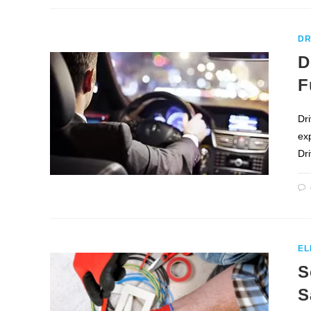
DR
D
F
Dri
ex
Dr
EL
S
S