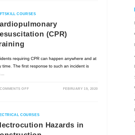
FTSKILL COURSES
ardiopulmonary
esuscitation (CPR)
raining
cidents requiring CPR can happen anywhere and at
 time. The first response to such an incident is
e…
COMMENTS OFF
FEBRUARY 19, 2020
ECTRICAL COURSES
lectrocution Hazards in
onstruction