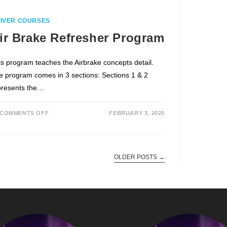
IVER COURSES
ir Brake Refresher Program
is program teaches the Airbrake concepts detail.
e program comes in 3 sections: Sections 1 & 2
presents the…
COMMENTS OFF
FEBRUARY 3, 2020
OLDER POSTS
→