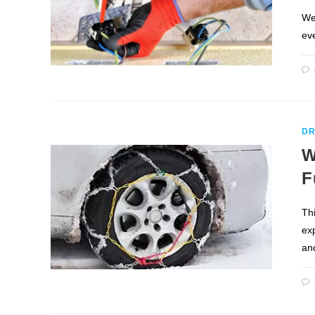
We
eve
DR
W
F
Th
ex
an