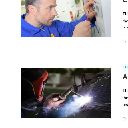
Th
th
in
EL
A
Th
the
un