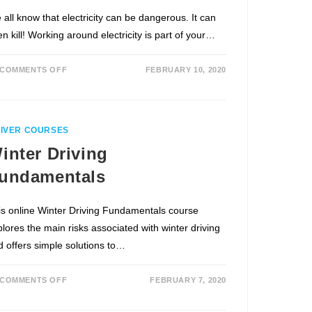
 all know that electricity can be dangerous. It can
n kill! Working around electricity is part of your…
COMMENTS OFF
FEBRUARY 10, 2020
IVER COURSES
inter Driving
undamentals
is online Winter Driving Fundamentals course
plores the main risks associated with winter driving
d offers simple solutions to…
COMMENTS OFF
FEBRUARY 7, 2020